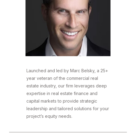
Launched and led by Marc Belsky, a 25+
year veteran of the commercial real
estate industry, our firm leverages deep
expertise in real estate finance and
capital markets to provide strategic
leadership and tailored solutions for your
project’s equity needs.