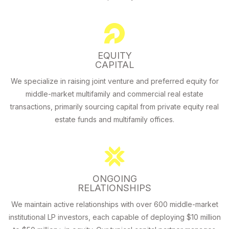
EQUITY
CAPITAL
We specialize in raising joint venture and preferred equity for
middle-market multifamily and commercial real estate
transactions, primarily sourcing capital from private equity real
estate funds and multifamily offices.
ONGOING
RELATIONSHIPS
We maintain active relationships with over 600 middle-market
institutional LP investors, each capable of deploying $10 million