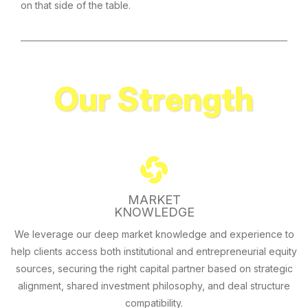
on that side of the table.
Our Strength
MARKET
KNOWLEDGE
We leverage our deep market knowledge and experience to
help clients access both institutional and entrepreneurial equity
sources, securing the right capital partner based on strategic
alignment, shared investment philosophy, and deal structure
compatibility.