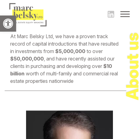
Open toolbar
About 
At Marc Belsky Ltd, we have a proven track
record of capital introductions that have resulted
in investments from
$5,000,000
to over
$50,000,000
, and have recently assisted our
clients in purchasing and developing over
$10
billion
worth of multi-family and commercial real
estate properties nationwide