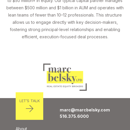
to $50 million+ in equity. Our typical capital partner manages
between $500 million and $1 billion in AUM and operates with
lean teams of fewer than 10–12 professionals. This structure
allows us to engage directly with key decision-makers,
fostering strong principal-level relationships and enabling
efficient, execution-focused deal processes.
LET’S TALK
marc@marcbelsky.com
516.375.6000
About