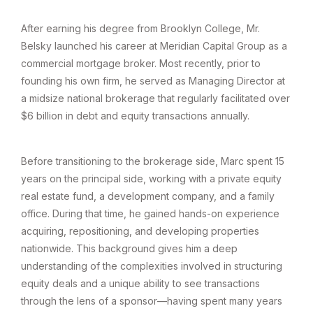
After earning his degree from Brooklyn College, Mr.
Belsky launched his career at Meridian Capital Group as a
commercial mortgage broker. Most recently, prior to
founding his own firm, he served as Managing Director at
a midsize national brokerage that regularly facilitated over
$6 billion in debt and equity transactions annually.
Before transitioning to the brokerage side, Marc spent 15
years on the principal side, working with a private equity
real estate fund, a development company, and a family
office. During that time, he gained hands-on experience
acquiring, repositioning, and developing properties
nationwide. This background gives him a deep
understanding of the complexities involved in structuring
equity deals and a unique ability to see transactions
through the lens of a sponsor—having spent many years