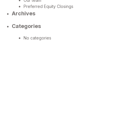
Our team
Preferred Equity Closings
Archives
Categories
No categories