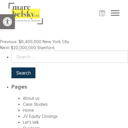
Open toolbar
Post
Previous:
$8,400,000 New York City
Next:
$20,000,000 Stamford
navigation
Search
for:
Pages
About us
Case Studies
Home
JV Equity Closings
Let’s talk