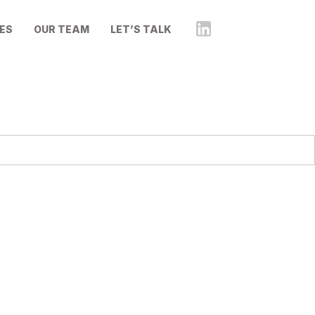
ES
OUR TEAM
LET’S TALK