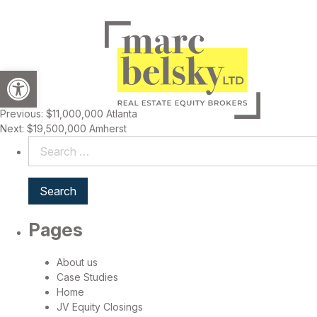
Open toolbar
Previous:
$11,000,000 Atlanta
Post
Next:
$19,500,000 Amherst
navigation
Search
for:
Pages
About us
Case Studies
Home
JV Equity Closings