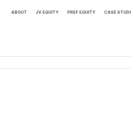
ABOUT
JV EQUITY
PREF EQUITY
CASE STUDI