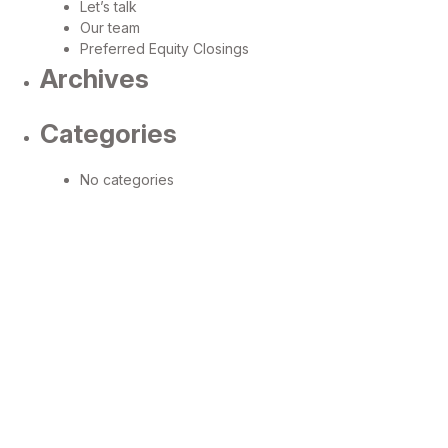
Let’s talk
Our team
Preferred Equity Closings
Archives
Categories
No categories