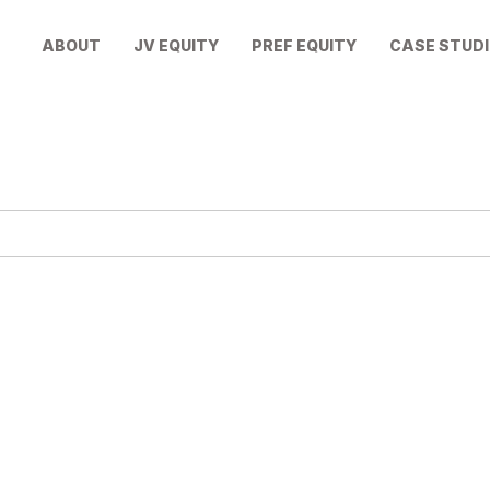
ABOUT
JV EQUITY
PREF EQUITY
CASE STUDI