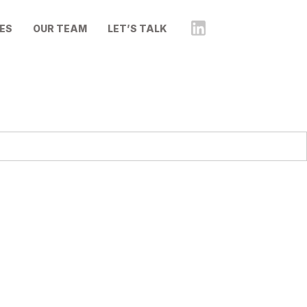
ES
OUR TEAM
LET’S TALK