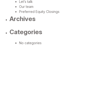
Let’s talk
Our team
Preferred Equity Closings
Archives
Categories
No categories