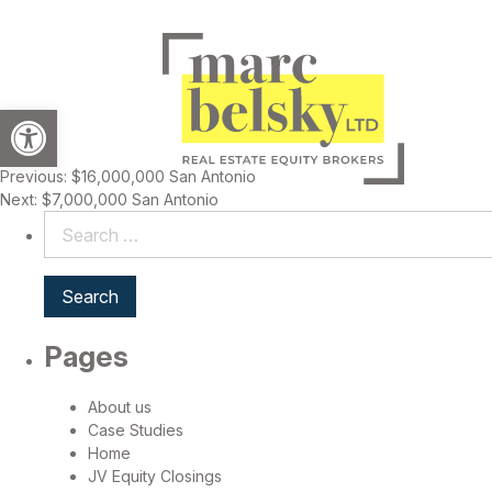
Open toolbar
Previous:
$16,000,000 San Antonio
Post
Next:
$7,000,000 San Antonio
navigation
Search
for:
Pages
About us
Case Studies
Home
JV Equity Closings