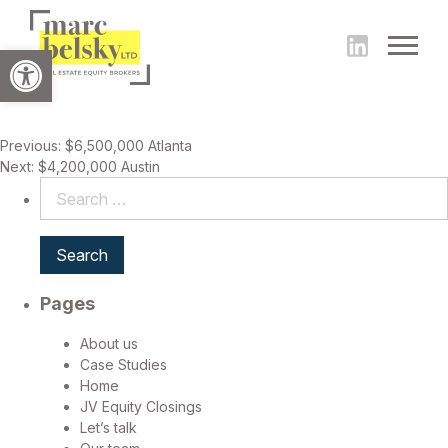
Open toolbar
Post
Previous:
$6,500,000 Atlanta
Next:
$4,200,000 Austin
navigation
Search
for:
Pages
About us
Case Studies
Home
JV Equity Closings
Let’s talk