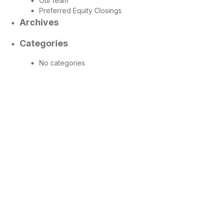
Our team
Preferred Equity Closings
Archives
Categories
No categories